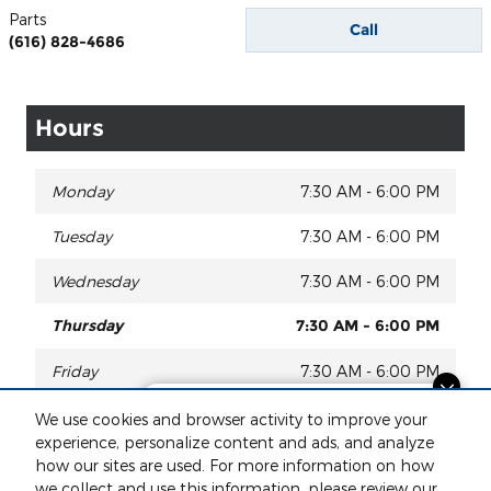
Parts
Call
(616) 828-4686
Hours
Monday
7:30 AM - 6:00 PM
Tuesday
7:30 AM - 6:00 PM
Wednesday
7:30 AM - 6:00 PM
Thursday
7:30 AM - 6:00 PM
Friday
7:30 AM - 6:00 PM
Questions about our cars? Let’s
Saturday
8:00 AM - 2:00 PM
We use cookies and browser activity to improve your
chat for all the info you need!
experience, personalize content and ads, and analyze
Sunday
Closed
how our sites are used. For more information on how
we collect and use this information, please review our