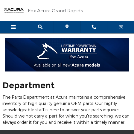
Skip to main content
Fox Acura Grand Rapids
Parts Center
Welcome to Our Parts
Department
The Parts Department at Acura maintains a comprehensive
inventory of high quality genuine OEM parts. Our highly
knowledgeable staff is here to answer your parts inquiries.
Should we not carry a part for which you're searching, we can
always order it for you and receive it within a timely manner.