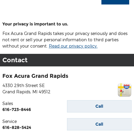
Your privacy is important to us.
Fox Acura Grand Rapids takes your privacy seriously and does
not rent or sell your personal information to third parties
without your consent.
Read our privacy policy.
Contact
Fox Acura Grand Rapids
4330 29th Street SE
Grand Rapids
,
MI
49512
Sales
Call
616-723-8446
Service
Call
616-828-5424