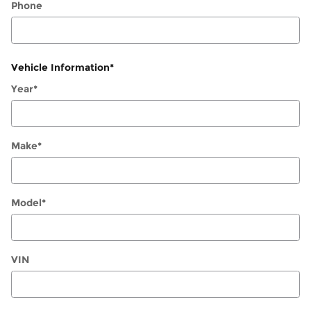
Phone
Vehicle Information
*
Year
*
Make
*
Model
*
VIN