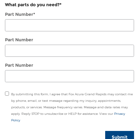
What parts do you need?
*
Part Number
*
Part Number
Part Number
By submitting this form, I agree that Fox Acura Grand Rapids may contact me
by phone, email, or text message regarding my inquiry, appointments,
products, or services. Message frequency varies. Message and data rates may
apply. Reply STOP to unsubscribe or HELP for assistance. View our
Privacy
Policy
Submit