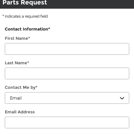
Parts Request
* Indicates a required field
Contact Information
*
First Name
*
Last Name
*
Contact Me by
*
Email Address