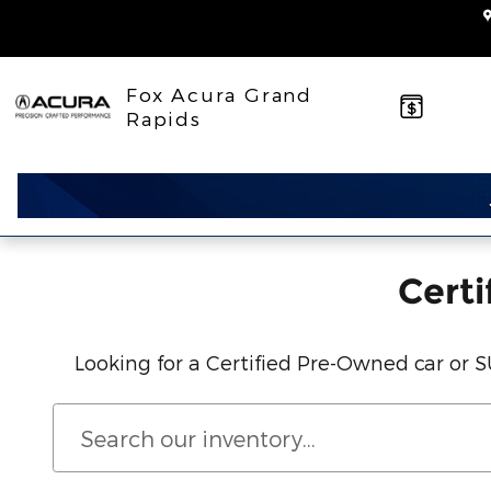
Acura Certified Pre-Owned Inv
Skip to main content
Fox Acura Grand
Rapids
Certi
Looking for a Certified Pre-Owned car or 