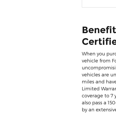
Benefit
Certifi
When you purc
vehicle from F
uncompromisin
vehicles are un
miles and have
Limited Warra
coverage to 7 
also pass a 15
by an extensiv