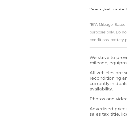
*From original in-service 
*EPA Mileage. Based
purposes only. Do no
conditions, battery 
We strive to prov
mileage, equipmen
All vehicles are 
reconditioning an
currently in deal
availability.
Photos and videos
Advertised price
sales tax, title, 