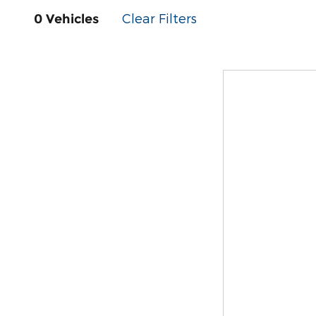
Clear Filters
0 Vehicles