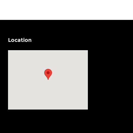
Location
Visit us at: 4330 29th Street SE Grand Rapids, MI 49512