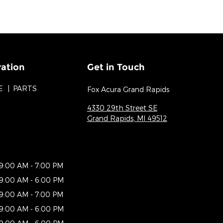
ration
Get in Touch
E
PARTS
Fox Acura Grand Rapids
4330 29th Street SE
Grand Rapids
,
MI
49512
9:00 AM - 7:00 PM
9:00 AM - 6:00 PM
9:00 AM - 7:00 PM
9:00 AM - 6:00 PM