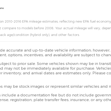
date
 on 2010-2016 EPA mileage estimates, reflecting new EPA fuel econo
t compare to models before 2008. Your actual mileage will vary, depen
pack age/condition (hybrid only), and other factors.
ide accurate and up-to-date vehicle information; however, e
t, options, incentives, and availability are subject to chan
subject to prior sale. Some vehicles shown may be in transi
d may not be immediately available for purchase. Vehicles i
er inventory, and arrival dates are estimates only. Please 
 may be stock images or represent similar vehicles and may
s include a documentation fee but do not include governmen
license, registration, plate transfer fees, insurance, or any 