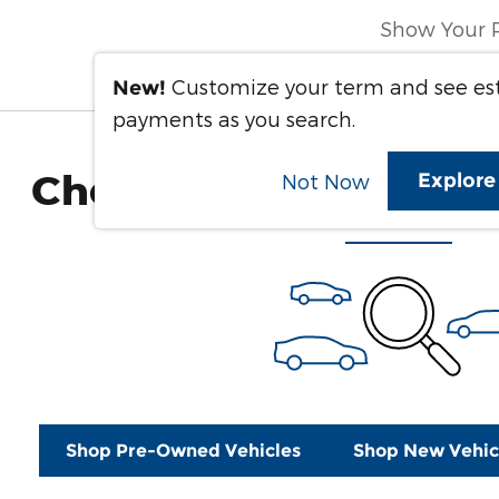
Show Your 
Customize your term and see e
New!
payments as you search.
Check Back Soon for 
Explor
Not Now
Shop Pre-Owned Vehicles
Shop New Vehic