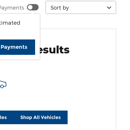
Sort by
Payments
stimated
More Results
e Payments
les
Shop All Vehicles