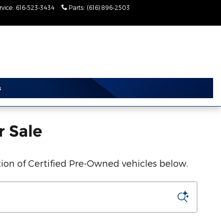
rvice
:
616-523-3434
Parts
:
(616) 896-2503
Today: 9:00 am - 2:00
pm
r Sale
ion of Certified Pre-Owned vehicles below.