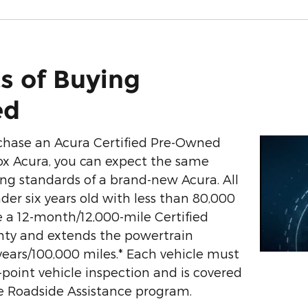
s of Buying
ed
hase an Acura Certified Pre-Owned
ox Acura, you can expect the same
g standards of a brand-new Acura. All
der six years old with less than 80,000
 a 12-month/12,000-mile Certified
nty and extends the powertrain
years/100,000 miles.* Each vehicle must
0-point vehicle inspection and is covered
e Roadside Assistance program.