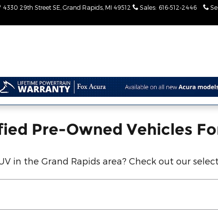
entory
4330 29th Street SE
Grand Rapids
,
MI
49512
Sales
:
616-512-2446
Se
fied Pre-Owned Vehicles Fo
SUV in the Grand Rapids area? Check out our select