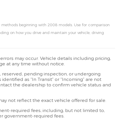
my methods beginning with 2008 models. Use for comparison
ding on how you drive and maintain your vehicle, driving
rrors may occur. Vehicle details including pricing,
ge at any time without notice.
t, reserved, pending inspection, or undergoing
dentified as “In Transit” or “Incoming” are not
contact the dealership to confirm vehicle status and
 not reflect the exact vehicle offered for sale.
t-required fees, including, but not limited to,
other government-required fees.