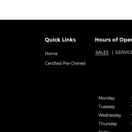
Quick Links
Hours of Ope
SALES
SERVIC
Home
Certified Pre-Owned
Monday
Tuesday
Wednesday
Thursday