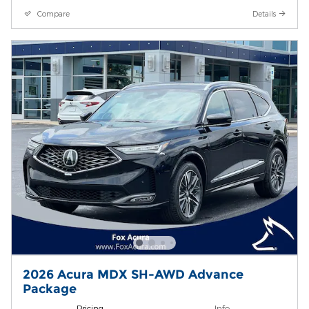
Compare
Details
2026 Acura MDX SH-AWD Advance
Package
Pricing
Info