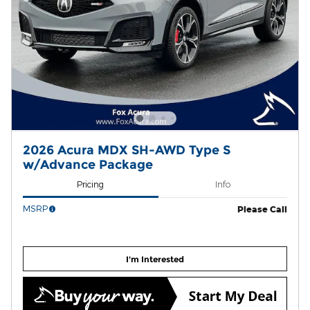
2026 Acura MDX SH-AWD Type S
w/Advance Package
Pricing
Info
MSRP
Please Call
I'm Interested