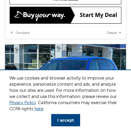
Compare
Details
We use cookies and browser activity to improve your
experience, personalize content and ads, and analyze
how our sites are used. For more information on how
we collect and use this information, please review our
Privacy Policy
. California consumers may exercise their
CCPA rights
here
.
I accept