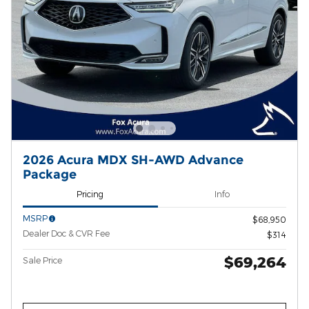
2026 Acura MDX SH-AWD Advance
Package
Pricing
Info
MSRP
$68,950
Dealer Doc & CVR Fee
$314
$69,264
Sale Price