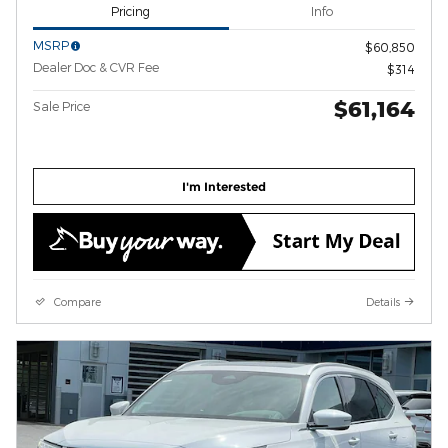
Pricing
Info
MSRP
$60,850
Dealer Doc & CVR Fee
$314
$61,164
Sale Price
I'm Interested
Compare
Details