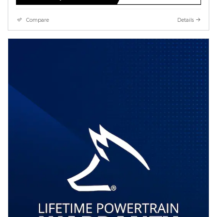
Compare
Details