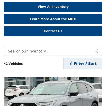
View All Inventory
Learn More About the MDX
Contact Us
Filter / Sort
42 Vehicles