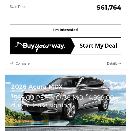
$61,764
Sale Price
I'm Interested
Compare
Details
2026 Acura MDX
$
$
569.00 PER MO./36 MO.
4,999.00
due at lease signing.