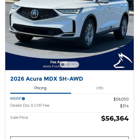
2026 Acura MDX SH-AWD
Pricing
Info
MSRP
$56,050
Dealer Doc & CVR Fee
$314
$56,364
Sale Price