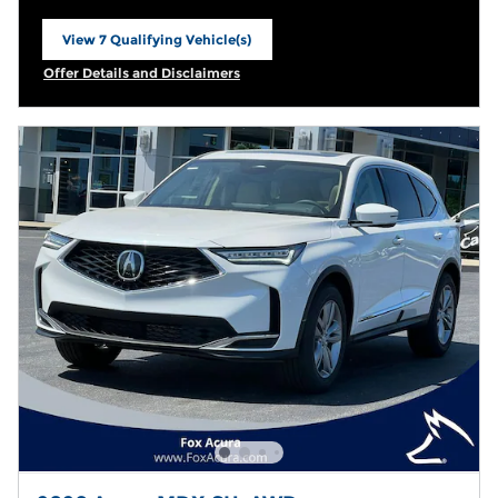
View 7 Qualifying Vehicle(s)
open in same tab
Offer Details and Disclaimers
Open Incentive Modal