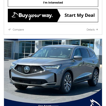
I'm Interested
Compare
Details