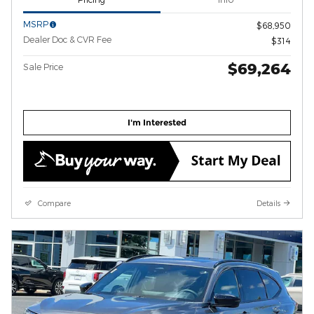
MSRP
$68,950
Dealer Doc & CVR Fee
$314
$69,264
Sale Price
I'm Interested
Compare
Details