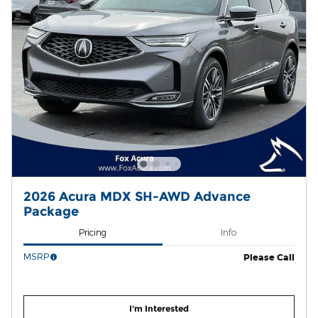
2026 Acura MDX SH-AWD Advance
Package
Pricing
Info
MSRP
Please Call
I'm Interested