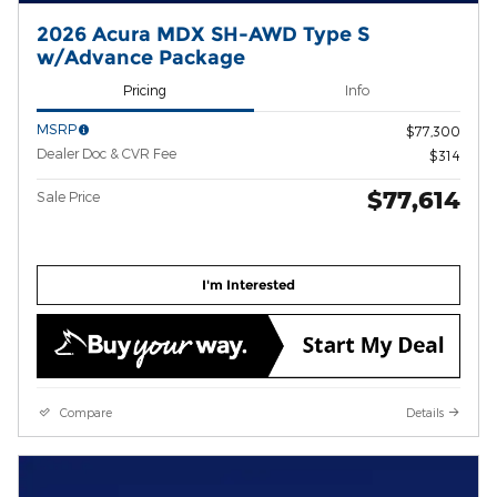
2026 Acura MDX SH-AWD Type S
w/Advance Package
Pricing
Info
MSRP
$77,300
Dealer Doc & CVR Fee
$314
$77,614
Sale Price
I'm Interested
Compare
Details