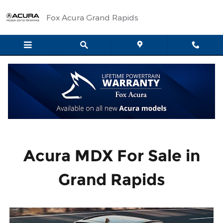
Acura MDX
Skip to main content
Fox Acura Grand Rapids
Acura MDX For Sale in
Grand Rapids