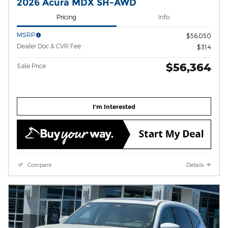
2026 Acura MDX SH-AWD
Pricing
Info
MSRP
$56,050
Dealer Doc & CVR Fee
$314
$56,364
Sale Price
I'm Interested
Compare
Details