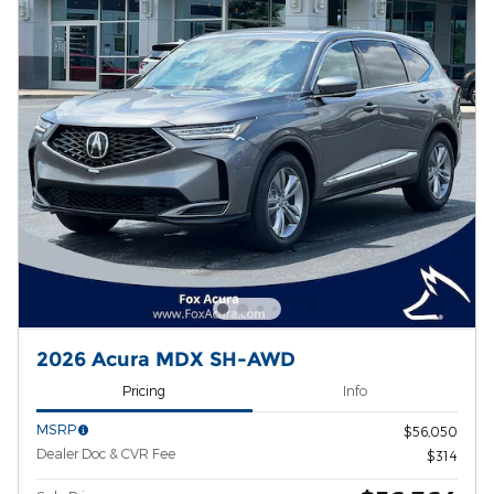
2026 Acura MDX SH-AWD
Pricing
Info
MSRP
$56,050
Dealer Doc & CVR Fee
$314