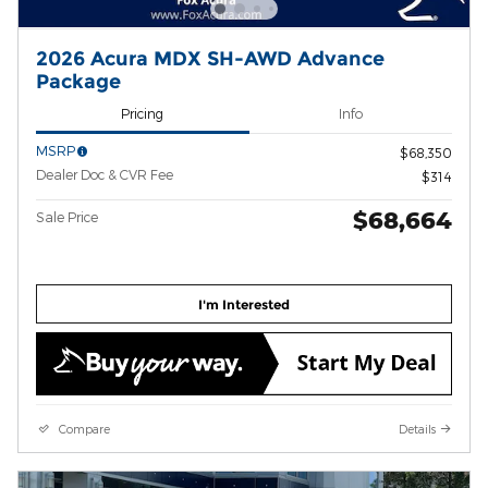
2026 Acura MDX SH-AWD Advance
Package
Pricing
Info
MSRP
$68,350
Dealer Doc & CVR Fee
$314
$68,664
Sale Price
I'm Interested
Compare
Details