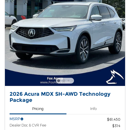
2026 Acura MDX SH-AWD Technology
Package
Pricing
Info
MSRP
$61,450
Dealer Doc & CVR Fee
$314