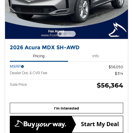
2026 Acura MDX SH-AWD
Pricing
Info
MSRP
$56,050
Dealer Doc & CVR Fee
$314
$56,364
Sale Price
I'm Interested