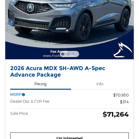
2026 Acura MDX SH-AWD A-Spec
Advance Package
Pricing
Info
MSRP
$70,950
Dealer Doc & CVR Fee
$314
$71,264
Sale Price
I'm Interested