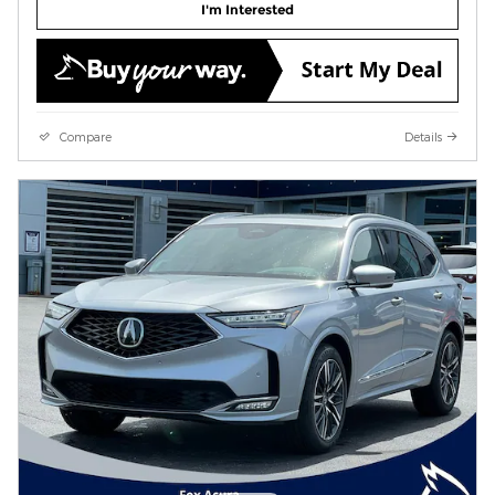
I'm Interested
Compare
Details