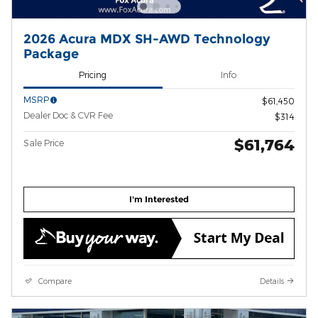
2026 Acura MDX SH-AWD Technology
Package
Pricing
Info
MSRP
$61,450
Dealer Doc & CVR Fee
$314
$61,764
Sale Price
I'm Interested
Compare
Details