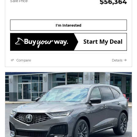
$56,364
Sale Price
I'm Interested
Compare
Details