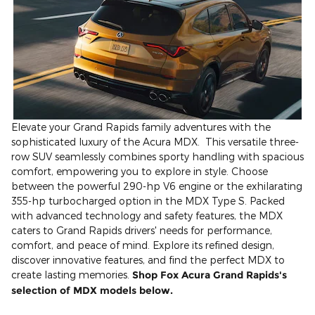
Elevate your Grand Rapids family adventures with the
sophisticated luxury of the Acura MDX. This versatile three-
row SUV seamlessly combines sporty handling with spacious
comfort, empowering you to explore in style. Choose
between the powerful 290-hp V6 engine or the exhilarating
355-hp turbocharged option in the MDX Type S. Packed
with advanced technology and safety features, the MDX
caters to Grand Rapids drivers' needs for performance,
comfort, and peace of mind. Explore its refined design,
discover innovative features, and find the perfect MDX to
create lasting memories.
Shop Fox Acura Grand Rapids's
selection of MDX models below.