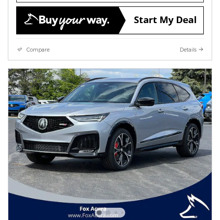
Compare
Details