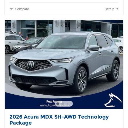
Compare
Details
2026 Acura MDX SH-AWD Technology
Package