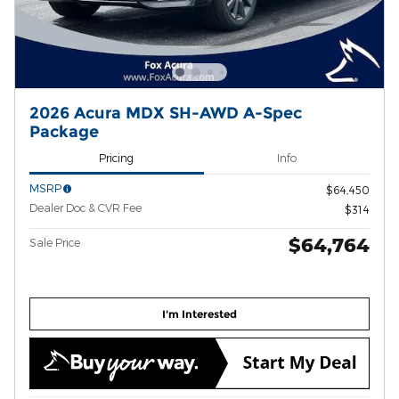
2026 Acura MDX SH-AWD A-Spec
Package
Pricing
Info
MSRP
$64,450
Dealer Doc & CVR Fee
$314
$64,764
Sale Price
I'm Interested