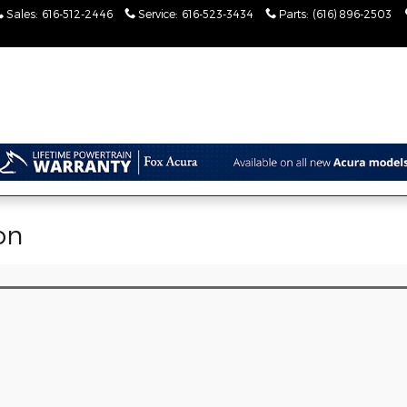
Sales
:
616-512-2446
Service
:
616-523-3434
Parts
:
(616) 896-2503
on