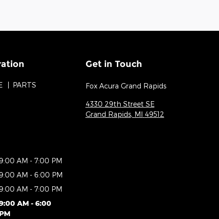
ration
Get in Touch
E
PARTS
Fox Acura Grand Rapids
4330 29th Street SE
Grand Rapids
,
MI
49512
9:00 AM - 7:00 PM
9:00 AM - 6:00 PM
9:00 AM - 7:00 PM
9:00 AM - 6:00
PM