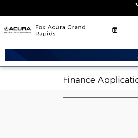
Skip to main content
Fox Acura Grand
Rapids
Finance Applicati