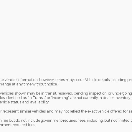
te vehicle information; however, errors may occur. Vehicle details including pr
 change at any time without notice.
me vehicles shown may be in transit, reserved, pending inspection, or undergoi
s identified as “In Transit” or “Incoming” are not currently in dealer inventory,
hicle status and availability.
epresent similar vehicles and may not reflect the exact vehicle offered for sa
e but do not include government-required fees, including, but not limited to, sal
ernment-required fees.