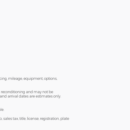
icing, mileage, equipment, options,
ng reconditioning and may not be
 and arrival dates are estimates only.
le.
es tax, title, license, registration, plate