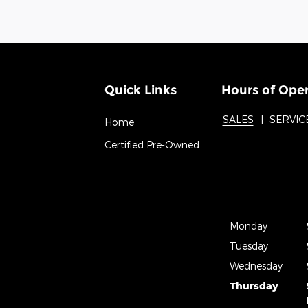
Quick Links
Hours of Ope
SALES
SERVIC
Home
Certified Pre-Owned
Monday
Tuesday
Wednesday
Thursday