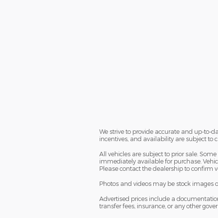
We strive to provide accurate and up-to-da
incentives, and availability are subject to
All vehicles are subject to prior sale. So
immediately available for purchase. Vehicle
Please contact the dealership to confirm ve
Photos and videos may be stock images or r
Advertised prices include a documentation fe
transfer fees, insurance, or any other gov