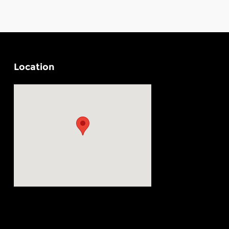
Location
Visit us at: 4330 29th Street SE Grand Rapids, MI 49512