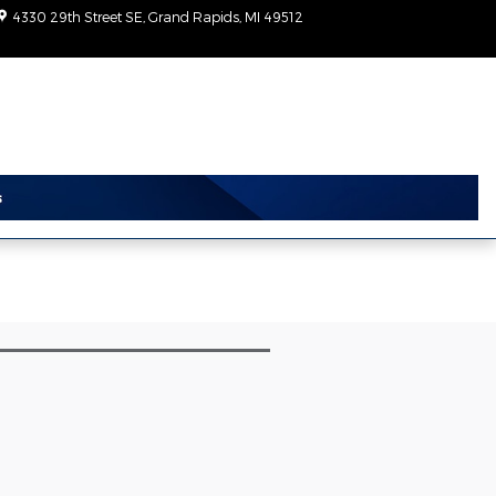
4330 29th Street SE
Grand Rapids
,
MI
49512
Today: 9:00 am - 6:00
pm