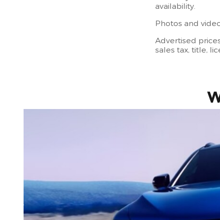
availability.
Photos and videos
Advertised price
sales tax, title, 
W