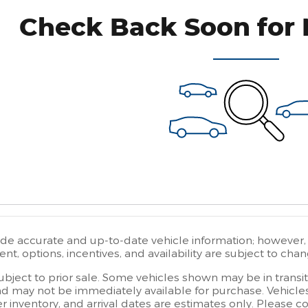
Check Back Soon for 
ide accurate and up-to-date vehicle information; however, e
t, options, incentives, and availability are subject to chan
subject to prior sale. Some vehicles shown may be in transi
d may not be immediately available for purchase. Vehicles i
er inventory, and arrival dates are estimates only. Please 