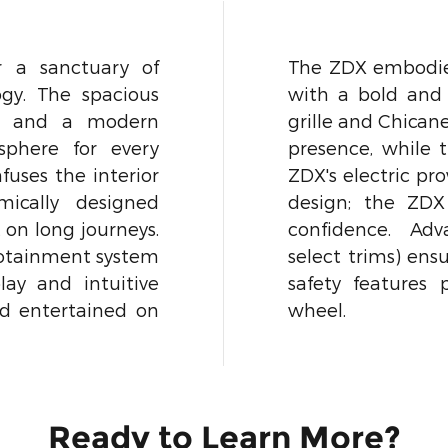
r a sanctuary of
The ZDX embodies
gy. The spacious
with a bold and f
ls and a modern
grille and Chican
sphere for every
presence, while 
uses the interior
ZDX's electric pro
mically designed
design; the ZDX
 on long journeys.
confidence. Adv
nfotainment system
select trims) ensu
lay and intuitive
safety features
nd entertained on
wheel.
Ready to Learn More?