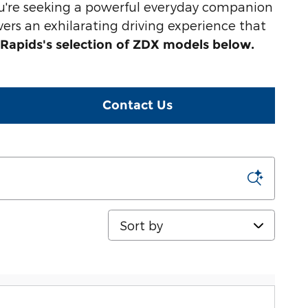
u're seeking a powerful everyday companion
vers an exhilarating driving experience that
Rapids's selection of ZDX models below.
Contact Us
Sort by