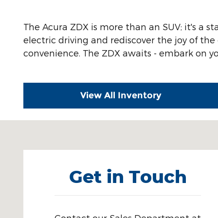
The Acura ZDX is more than an SUV; it's a s
electric driving and rediscover the joy of th
convenience. The ZDX awaits - embark on your
View All Inventory
Visit us at: 4330 29th Street SE Grand Rapids, MI 4
Get in Touch
Contact our Sales Department at