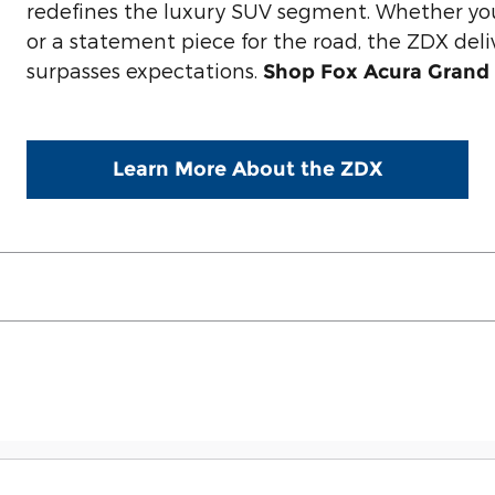
redefines the luxury SUV segment. Whether yo
or a statement piece for the road, the ZDX deli
surpasses expectations.
Shop Fox Acura Grand 
Learn More About the ZDX