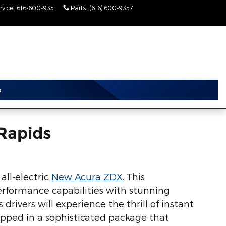
rvice
:
616-600-9351
Parts
:
(616) 600-9357
Today: 9:00 am - 6:00
pm
Rapids
all-electric
New Acura ZDX
. This
rformance capabilities with stunning
rivers will experience the thrill of instant
rapped in a sophisticated package that