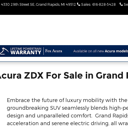
4330 29th Street SE
Grand Rapids
,
MI
49512
Sales
:
616-828-5428
Se
cura ZDX For Sale in Grand 
Embrace the future of luxury mobility with the 
groundbreaking SUV seamlessly blends high-pe
design and unparalleled comfort. Grand Rapids d
acceleration and serene electric driving, all w