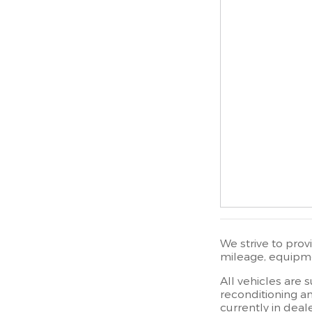
We strive to prov
mileage, equipmen
All vehicles are 
reconditioning an
currently in deal