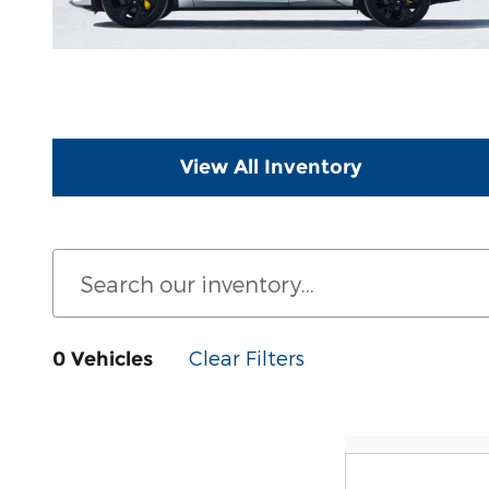
View All Inventory
Clear Filters
0 Vehicles