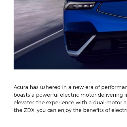
Acura has ushered in a new era of performa
boasts a powerful electric motor delivering
elevates the experience with a dual-motor al
the ZDX, you can enjoy the benefits of electr