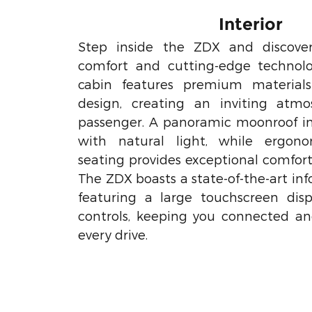
Interior
Step inside the ZDX and discove
comfort and cutting-edge technolo
cabin features premium materia
design, creating an inviting atmo
passenger. A panoramic moonroof inf
with natural light, while ergono
seating provides exceptional comfort
The ZDX boasts a state-of-the-art i
featuring a large touchscreen disp
controls, keeping you connected a
every drive.