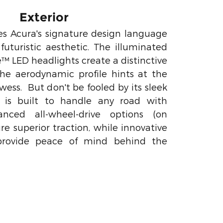
Exterior
 Acura's signature design language
uturistic aesthetic. The illuminated
e™ LED headlights create a distinctive
the aerodynamic profile hints at the
wess. But don't be fooled by its sleek
 is built to handle any road with
anced all-wheel-drive options (on
re superior traction, while innovative
 provide peace of mind behind the