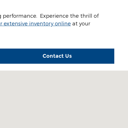
 performance. Experience the thrill of
 extensive inventory online
at your
Contact Us