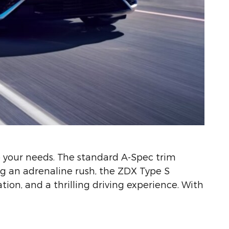
 your needs. The standard A-Spec trim
ng an adrenaline rush, the ZDX Type S
ion, and a thrilling driving experience. With