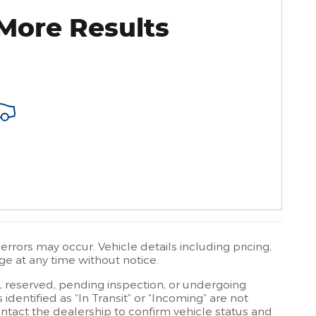
More Results
rrors may occur. Vehicle details including pricing,
ge at any time without notice.
t, reserved, pending inspection, or undergoing
dentified as “In Transit” or “Incoming” are not
contact the dealership to confirm vehicle status and