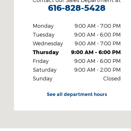
616-828-5428
Monday
9:00 AM - 7:00 PM
Tuesday
9:00 AM - 6:00 PM
Wednesday
9:00 AM - 7:00 PM
Thursday
9:00 AM - 6:00 PM
Friday
9:00 AM - 6:00 PM
Saturday
9:00 AM - 2:00 PM
Sunday
Closed
See all department hours