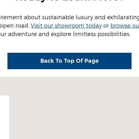
tatement about sustainable luxury and exhilarating
e open road.
Visit our showroom today
or
browse our
 adventure and explore limitless possibilities.
Back To Top Of Page
9512