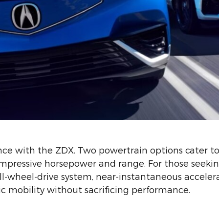
nce with the ZDX. Two powertrain options cater to
 impressive horsepower and range. For those seeki
l-wheel-drive system, near-instantaneous accelerat
ic mobility without sacrificing performance.