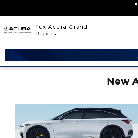
ZDX
Skip to main content
Fox Acura Grand
Rapids
New A