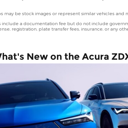
 may be stock images or represent similar vehicles and may
s include a documentation fee but do not include governmen
license, registration, plate transfer fees, insurance, or any 
hat's New on the Acura ZD