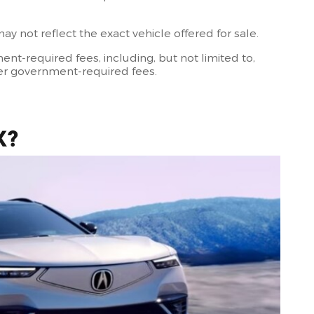
 not reflect the exact vehicle offered for sale.
t-required fees, including, but not limited to,
other government-required fees.
X?