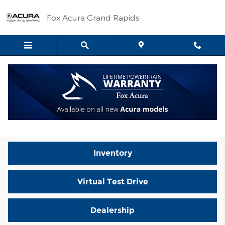
Skip to main content
Fox Acura Grand Rapids
Video Gallery
Sorry, no videos found.
Inventory
Virtual Test Drive
Dealership