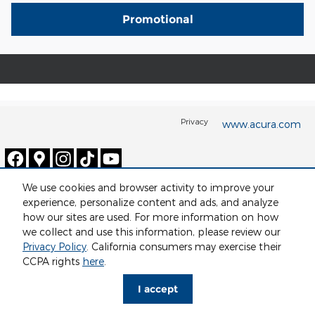
Promotional
Privacy
www.acura.com
We use cookies and browser activity to improve your
experience, personalize content and ads, and analyze
how our sites are used. For more information on how
we collect and use this information, please review our
Privacy Policy
. California consumers may exercise their
CCPA rights
here
.
I accept