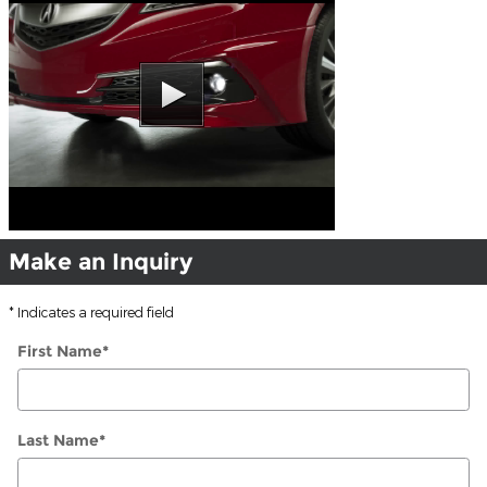
Make an Inquiry
* Indicates a required field
First Name
*
Last Name
*