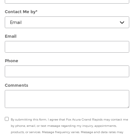
Contact Me by
*
Email
Phone
Comments
By submitting this form, I agree that Fox Acura Grand Rapids may contact me
by phone, email, or text message regarding my inquiry, appointments,
products, or services. Message frequency varies. Message and data rates may