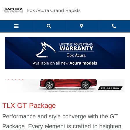
Skip to main content
Fox Acura Grand Rapids
TLX GT Package
TLX GT Package
Performance and style converge with the GT
Package. Every element is crafted to heighten