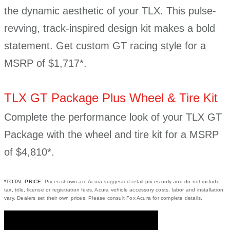
the dynamic aesthetic of your TLX. This pulse-
revving, track-inspired design kit makes a bold
statement. Get custom GT racing style for a
MSRP of $1,717*.
TLX GT Package Plus Wheel & Tire Kit
Complete the performance look of your TLX GT
Package with the wheel and tire kit for a MSRP
of $4,810*.
*TOTAL PRICE:
Prices shown are Acura suggested retail prices only and do not include
tax, title, license or registration fees. Acura vehicle accessory costs, labor and installation
vary. Dealers set their own prices. Please consult Fox Acura for complete details.