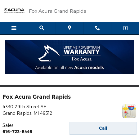
Skip to main content
Fox Acura Grand Rapids
** Based on 2016 EPA mileage ratings. Use for comparison purposes only.
Your actual mileage will vary, depending on how you drive and maintain
your vehicle, driving conditions, battery pack age/condition (hybrid models
only) and other factors.
Contact
Fox Acura Grand Rapids
4330 29th Street SE
Grand Rapids
,
MI
49512
Sales
Call
616-723-8446