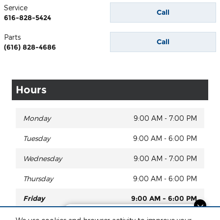
Service
Call
616-828-5424
Parts
Call
(616) 828-4686
Hours
Monday
9:00 AM - 7:00 PM
Tuesday
9:00 AM - 6:00 PM
Wednesday
9:00 AM - 7:00 PM
Thursday
9:00 AM - 6:00 PM
Friday
9:00 AM - 6:00 PM
Finding the perfect vehicle? Chat
Saturday
9:00 AM - 2:00 PM