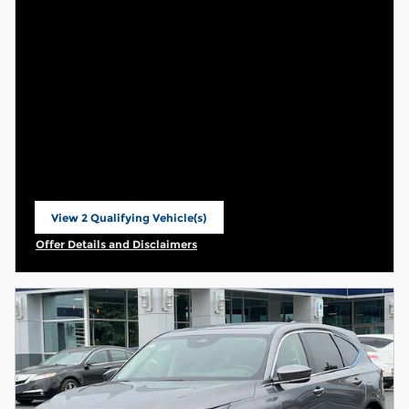
View 2 Qualifying Vehicle(s)
open in same tab
Offer Details and Disclaimers
Open Incentive Modal