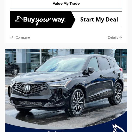
Value My Trade
Compare
Details