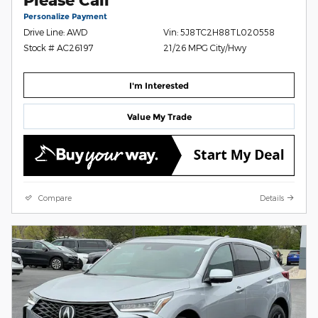
Personalize Payment
Drive Line: AWD
Vin: 5J8TC2H88TL020558
Stock # AC26197
21/26 MPG City/Hwy
I'm Interested
Value My Trade
Compare
Details