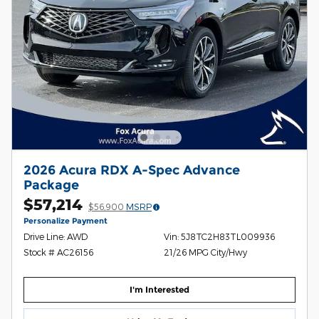
2026 Acura RDX A-Spec Advance
Package
$57,214
$56,900
MSRP
Personalize Payment
Drive Line: AWD
Vin: 5J8TC2H83TL009936
Stock # AC26156
21/26 MPG City/Hwy
I'm Interested