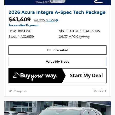
2026 Acura Integra A-Spec Tech Package
$41,409
$41,095
MSRP
Personalize Payment
Drive Line: FWD
Vin: 19UDE4H60TA014905
Stock # AC26159
29/37 MPG City/Hwy
I'm Interested
Value My Trade
Compare
Details