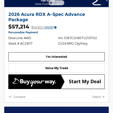
2026 Acura RDX A-Spec Advance
Package
$57,214
$56,900
MSRP
Personalize Payment
Drive Line: AWD
Vin: 5J8TC2H85TL010702
Stock # AC26117
21/26 MPG City/Hwy
I'm Interested
Value My Trade
Compare
Details