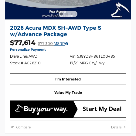
2026 Acura MDX SH-AWD Type S
w/Advance Package
$77,614
$77,300
MSRP
Personalize Payment
Drive Line: AWD
Vin: 5J8YD8H86TL004851
Stock # AC26210
17/21 MPG City/Hwy
I'm Interested
Value My Trade
Compare
Details