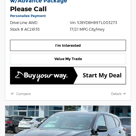
w/Advance Package
Please Call
Personalize Payment
Drive Line: AWD
Vin: 5J8YD8H89TL003273
Stock # AC26135
17/21 MPG City/Hwy
I'm Interested
Value My Trade
Compare
Details