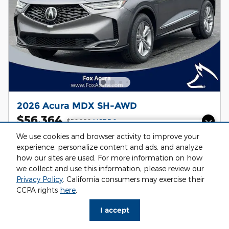
2026 Acura MDX SH-AWD
$56,364
$56,050
MSRP
Questions about our cars? Let’s
Personalize Payment
We use cookies and browser activity to improve your
chat for all the info you need!
Drive Line: AWD
Vin: 5J8YE1H32TL037645
experience, personalize content and ads, and analyze
Stock # AC26213
19/25 MPG City/Hwy
how our sites are used. For more information on how
we collect and use this information, please review our
Privacy Policy
. California consumers may exercise their
I'm Interested
CCPA rights
here
.
Value My Trade
I accept