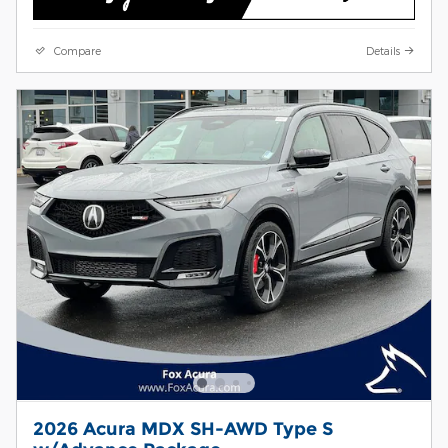
Compare
Details
2026 Acura MDX SH-AWD Type S