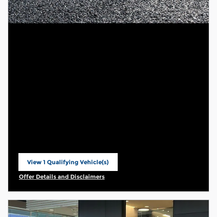
View 1 Qualifying Vehicle(s)
open in same tab
Offer Details and Disclaimers
Open Incentive Modal