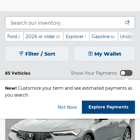
Ford
2026 or older
Explorer
Gasoline
Under 30
2
85
1
84
Filter / Sort
My Wallet
85 Vehicles
Show Your Payments
New!
Customize your term and see estimated payments as
you search.
Explore Payments
Not Now