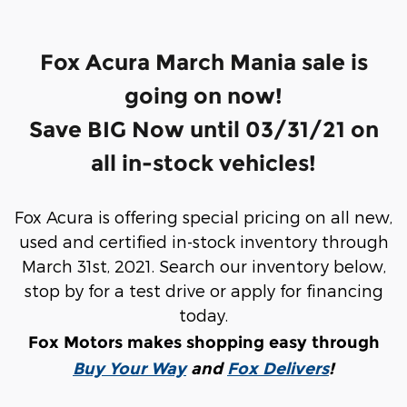
Fox Acura March Mania sale is
going on now!
Save BIG Now until 03/31/21 on
all in-stock vehicles!
Fox Acura is offering special pricing on all new,
used and certified in-stock inventory through
March 31st, 2021.
Search our inventory below,
stop by for a test drive or apply for financing
today.
Fox Motors makes shopping easy through
Buy Your Way
and
Fox Delivers
!