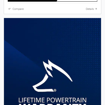
Compare
Details