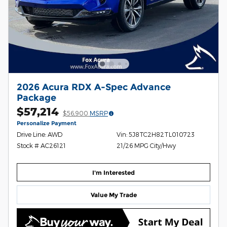
2026 Acura RDX A-Spec Advance
Package
$57,214
$56,900
MSRP
Personalize Payment
Drive Line: AWD
Vin: 5J8TC2H82TL010723
Stock # AC26121
21/26 MPG City/Hwy
I'm Interested
Value My Trade