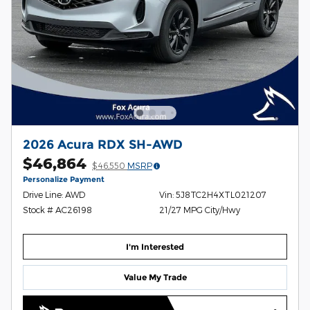
2026 Acura RDX SH-AWD
$46,864
$46,550
MSRP
Personalize Payment
Drive Line: AWD
Vin: 5J8TC2H4XTL021207
Stock # AC26198
21/27 MPG City/Hwy
I'm Interested
Value My Trade