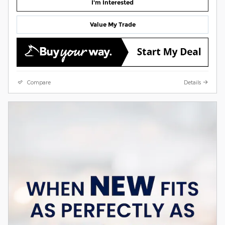
I'm Interested
Value My Trade
Compare
Details