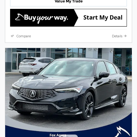
Value My Trade
Compare
Details