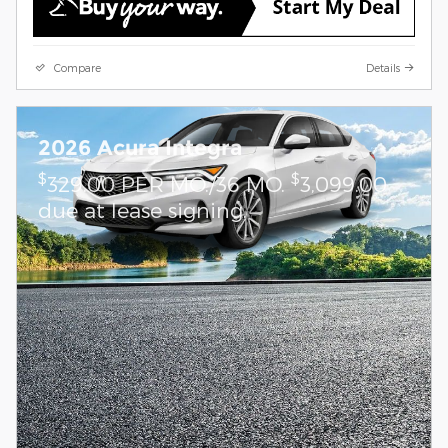
Compare
Details
2026 Acura Integra
$
$
329.00 PER MO./36 MO.
3,099.00
due at lease signing.