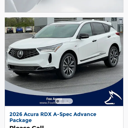
2026 Acura RDX A-Spec Advance
Package
Please Call