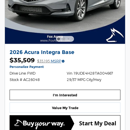
2026 Acura Integra Base
$35,509
$35,195
MSRP
Personalize Payment
Drive Line: FWD
Vin: 19UDE4H28TA004667
Stock # AC26048
29/37 MPG City/Hwy
I'm Interested
Value My Trade