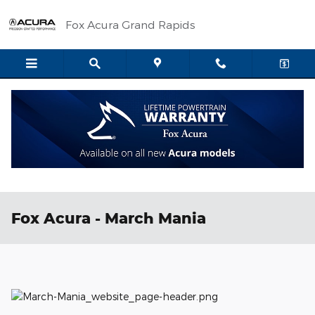
Skip to main content
Fox Acura Grand Rapids
Fox Acura - March Mania