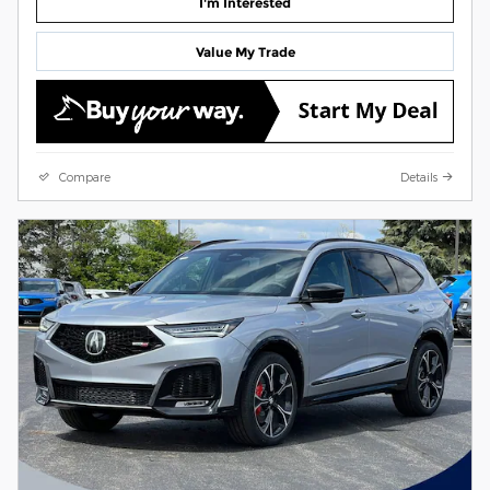
I'm Interested
Value My Trade
Compare
Details