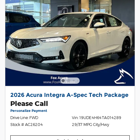
2026 Acura Integra A-Spec Tech Package
Please Call
Personalize Payment
Drive Line: FWD
Vin: 19UDE4H64TA014289
Stock # AC26204
29/37 MPG City/Hwy