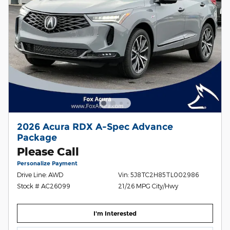
2026 Acura RDX A-Spec Advance
Package
Please Call
Personalize Payment
Drive Line: AWD
Vin: 5J8TC2H85TL002986
Stock # AC26099
21/26 MPG City/Hwy
I'm Interested