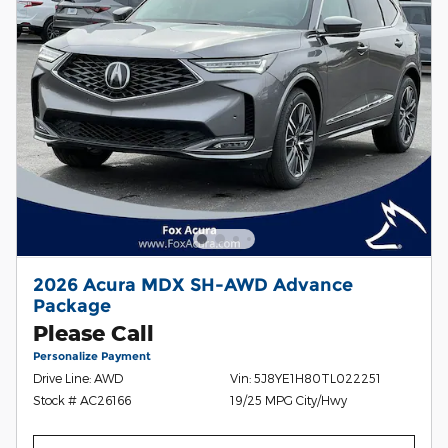
2026 Acura MDX SH-AWD Advance
Package
Please Call
Personalize Payment
Drive Line: AWD
Vin: 5J8YE1H80TL022251
Stock # AC26166
19/25 MPG City/Hwy