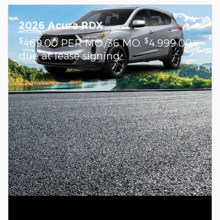
2026 Acura RDX
$
$
469.00 PER MO./36 MO.
4,999.00
due at lease signing.