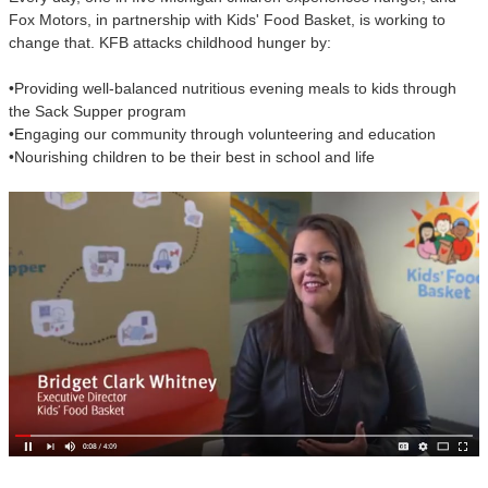
Fox Motors, in partnership with Kids' Food Basket, is working to
change that. KFB attacks childhood hunger by:
•Providing well-balanced nutritious evening meals to kids through
the Sack Supper program
•Engaging our community through volunteering and education
•Nourishing children to be their best in school and life