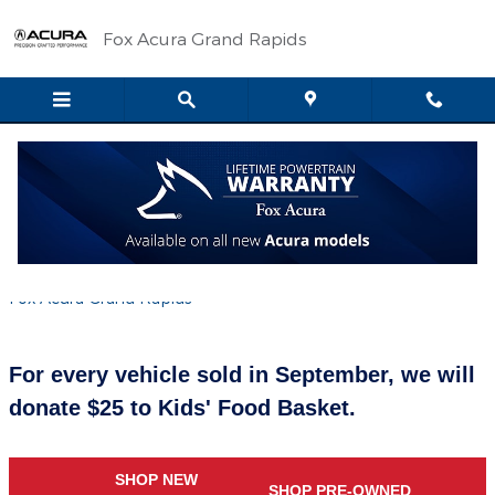
Skip to main content
Fox Acura Grand Rapids
Drive for 25 for Kids' Food Basket all
September Long
Wednesday, 05 September, 2018
Fox Acura Grand Rapids
For every vehicle sold in September, we will
donate $25 to Kids' Food Basket.
SHOP NEW
SHOP PRE-OWNED