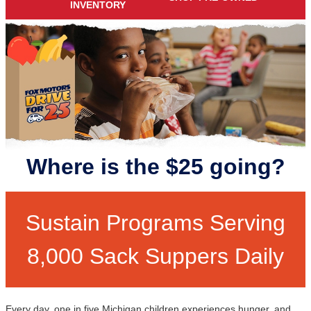
INVENTORY
Where is the $25 going?
Sustain Programs Serving
8,000 Sack Suppers Daily
Every day, one in five Michigan children experiences hunger, and