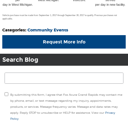
per
West Michigan.
insecure.
served
day in West Michigan.
per day in new facility.
Vehicle purchase must be made from September 1, 2017 through September 30, 2017 to qualify. Previous purchases not
applicable.
Categories
:
Community Events
Request More Info
Search Blog
Search Blog
By submitting this form, I agree that Fox Acura Grand Rapids may contact me
by phone, email, or text message regarding my inquiry, appointments,
products, or services. Message frequency varies. Message and data rates may
apply. Reply STOP to unsubscribe or HELP for assistance. View our
Privacy
Policy