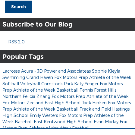
Search
Subscribe to Our Blog
RSS 2.0
Popular Tags
Lacrosse
Acura - JD Power and Associateas
Sophie Kleyla
Swimming
Grand Haven
Fox Motors Prep Athlete of the Week
Softball
Volleyball
Comstock Park
Katy Yeager
Fox Motors
Prep Athlete of the Week
Basketball
Tennis
Forest Hills
Northern
Felicia Zhang
Fox Motors Prep Athlete of the Week
Fox Motors
Zeeland East High School
Jack Hinken
Fox Motors
Prep Athlete of the Week
Basketball
Track and Field
Hastings
High School
Emily Westers
Fox Motors Prep Athlete of the
Week
Baseball
East Kentwood High School
Evan Maday
Fox
Motors Prep Athlete of the Week
Football