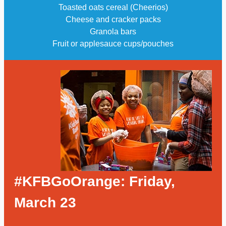
Toasted oats cereal (Cheerios)
Cheese and cracker packs
Granola bars
Fruit or applesauce cups/pouches
#KFBGoOrange: Friday,
March 23