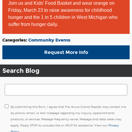
Join us and Kids’ Food Basket and wear orange on
Friday, March 23 to raise awareness for childhood
hunger and the 1 in 5 children in West Michigan who
suffer from hunger daily.
Categories
:
Community Events
Request More Info
Search Blog
Search Blog
By submitting this form, I agree that Fox Acura Grand Rapids may contact me
by phone, email, or text message regarding my inquiry, appointments,
products, or services. Message frequency varies. Message and data rates may
apply. Reply STOP to unsubscribe or HELP for assistance. View our
Privacy
Policy