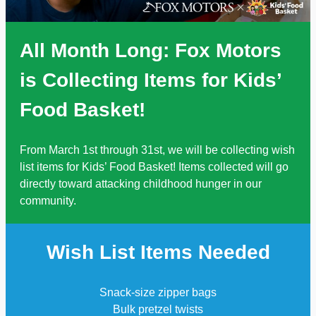
All Month Long: Fox Motors
is Collecting Items for Kids’
Food Basket!
From March 1st through 31st, we will be collecting wish
list items for Kids’ Food Basket! Items collected will go
directly toward attacking childhood hunger in our
community.
Wish List Items Needed
Snack-size zipper bags
Bulk pretzel twists