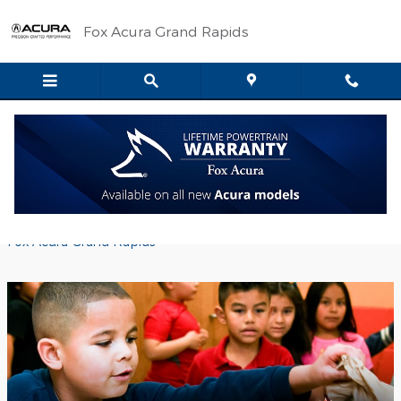
Skip to main content
Fox Acura Grand Rapids
Collecting Kids' Food Basket Wish
List Items
Wednesday, 28 February, 2018
Fox Acura Grand Rapids