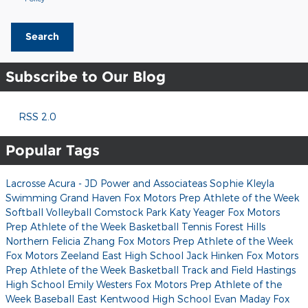
Search
Subscribe to Our Blog
RSS 2.0
Popular Tags
Lacrosse
Acura - JD Power and Associateas
Sophie Kleyla
Swimming
Grand Haven
Fox Motors Prep Athlete of the Week
Softball
Volleyball
Comstock Park
Katy Yeager
Fox Motors
Prep Athlete of the Week
Basketball
Tennis
Forest Hills
Northern
Felicia Zhang
Fox Motors Prep Athlete of the Week
Fox Motors
Zeeland East High School
Jack Hinken
Fox Motors
Prep Athlete of the Week
Basketball
Track and Field
Hastings
High School
Emily Westers
Fox Motors Prep Athlete of the
Week
Baseball
East Kentwood High School
Evan Maday
Fox