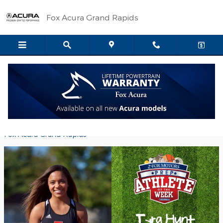
Skip to main content
Fox Acura Grand Rapids
Fox Motors Prep Athlete of the Week -
Tyra Hunt
Friday, 14 October, 2016
Fox Acura Grand Rapids