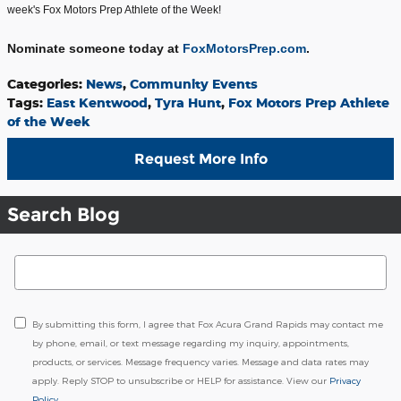
week's Fox Motors Prep Athlete of the Week!
Nominate someone today at
FoxMotorsPrep.com
.
Categories
:
News
,
Community Events
Tags
:
East Kentwood
,
Tyra Hunt
,
Fox Motors Prep Athlete
of the Week
Request More Info
Search Blog
Search Blog
By submitting this form, I agree that Fox Acura Grand Rapids may contact me
by phone, email, or text message regarding my inquiry, appointments,
products, or services. Message frequency varies. Message and data rates may
apply. Reply STOP to unsubscribe or HELP for assistance. View our
Privacy
Policy