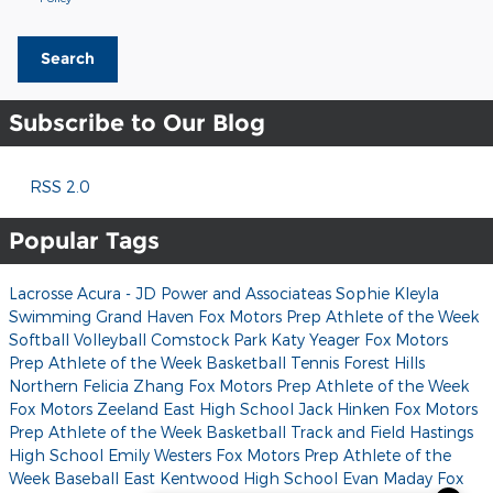
Search
Subscribe to Our Blog
RSS 2.0
Popular Tags
Lacrosse
Acura - JD Power and Associateas
Sophie Kleyla
Swimming
Grand Haven
Fox Motors Prep Athlete of the Week
Softball
Volleyball
Comstock Park
Katy Yeager
Fox Motors
Prep Athlete of the Week
Basketball
Tennis
Forest Hills
Northern
Felicia Zhang
Fox Motors Prep Athlete of the Week
Fox Motors
Zeeland East High School
Jack Hinken
Fox Motors
Prep Athlete of the Week
Basketball
Track and Field
Hastings
High School
Emily Westers
Fox Motors Prep Athlete of the
Week
Baseball
East Kentwood High School
Evan Maday
Fox