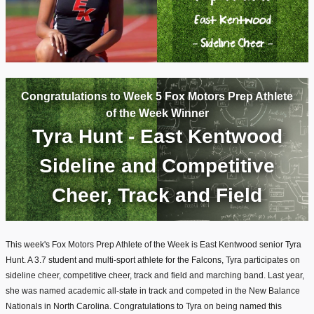
Congratulations to Week 5 Fox Motors Prep Athlete
of the Week Winner
Tyra Hunt - East Kentwood
Sideline and Competitive
Cheer, Track and Field
This week's Fox Motors Prep Athlete of the Week is East Kentwood senior Tyra
Hunt. A 3.7 student and multi-sport athlete for the Falcons, Tyra participates on
sideline cheer, competitive cheer, track and field and marching band. Last year,
she was named academic all-state in track and competed in the New Balance
Nationals in North Carolina. Congratulations to Tyra on being named this