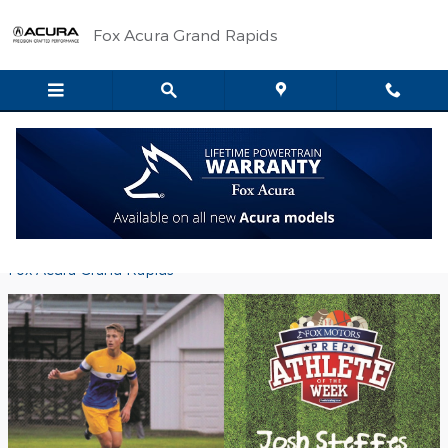
Skip to main content
Fox Acura Grand Rapids
Fox Motors Prep Athlete of the Week -
Josh Steffes
Friday, 02 December, 2016
Fox Acura Grand Rapids