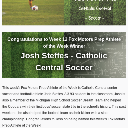
Congratulations to Week 12 Fox Motors Prep Athlete
of the Week Winner
Josh Steffes - Catholic
Central Soccer
This week's Fox Motors Prep Athlete of the Week is Catholic Central senior
soccer and football athlete Josh Steffes. A 3.93 student in the classroom, Josh is
also a member of the Michigan High School Soccer Dream Team and helped
the Cougars win their first boys' soccer state title in the school's history. This past
weekend, he also helped the football team as their kicker with a state
championship. Congratulations to Josh on being named this week's Fox Motors
Prep Athlete of the Week!