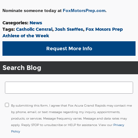
Nominate someone today at
FoxMotorsPrep.com
.
Categories
:
News
Tags
:
Catholic Central
,
Josh Steffes
,
Fox Motors Prep
Athlete of the Week
Request More Info
Search Blog
Search Blog
By submitting this form, I agree that Fox Acura Grand Rapids may contact me
by phone, email, or text message regarding my inquiry, appointments,
products, or services. Message frequency varies. Message and data rates may
apply. Reply STOP to unsubscribe or HELP for assistance. View our
Privacy
Policy