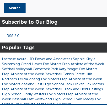
Search
Subscribe to Our Blog
RSS 2.0
Popular Tags
Lacrosse
Acura - JD Power and Associateas
Sophie Kleyla
Swimming
Grand Haven
Fox Motors Prep Athlete of the Week
Softball
Volleyball
Comstock Park
Katy Yeager
Fox Motors
Prep Athlete of the Week
Basketball
Tennis
Forest Hills
Northern
Felicia Zhang
Fox Motors Prep Athlete of the Week
Fox Motors
Zeeland East High School
Jack Hinken
Fox Motors
Prep Athlete of the Week
Basketball
Track and Field
Hastings
High School
Emily Westers
Fox Motors Prep Athlete of the
Week
Baseball
East Kentwood High School
Evan Maday
Fox
Motors Prep Athlete of the Week
Football