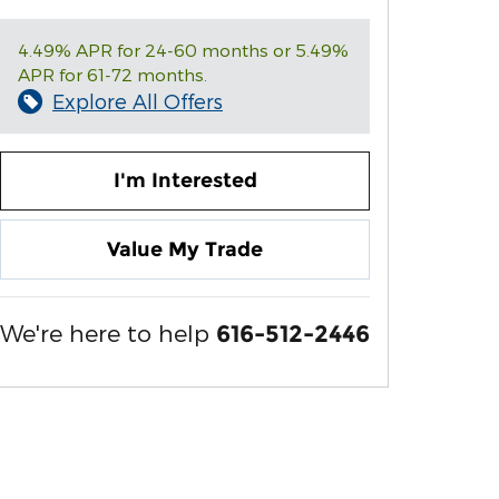
4.49% APR for 24-60 months or 5.49%
APR for 61-72 months.
Explore All Offers
I'm Interested
Value My Trade
We're here to help
616-512-2446