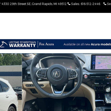
4330 29th Street SE
Grand Rapids
,
MI
49512
Sales
:
616-512-2446
Se
V Photo 1 of 53