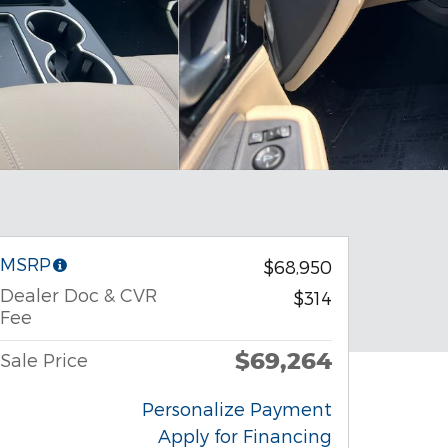
MSRP
$68,950
Dealer Doc & CVR
$314
Fee
$69,264
Sale Price
Personalize Payment
Apply for Financing