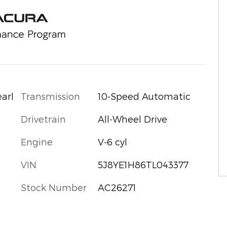
Transmission
10-Speed Automatic
arl
Drivetrain
All-Wheel Drive
Engine
V-6 cyl
VIN
5J8YE1H86TL043377
Stock Number
AC26271