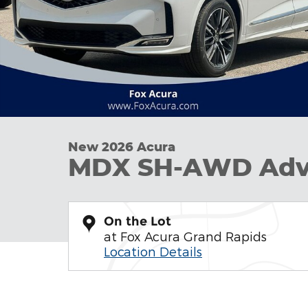
New 2026 Acura
MDX SH-AWD Adv
On the Lot
at Fox Acura Grand Rapids
Location Details