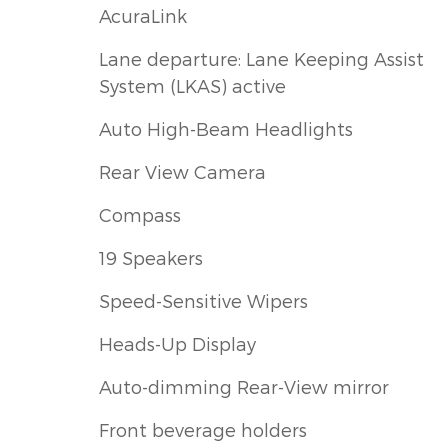
AcuraLink
Lane departure: Lane Keeping Assist
System (LKAS) active
Auto High-Beam Headlights
Rear View Camera
Compass
19 Speakers
Speed-Sensitive Wipers
Heads-Up Display
Auto-dimming Rear-View mirror
Front beverage holders