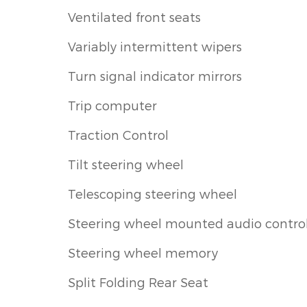
Ventilated front seats
Variably intermittent wipers
Turn signal indicator mirrors
Trip computer
Traction Control
Tilt steering wheel
Telescoping steering wheel
Steering wheel mounted audio contro
Steering wheel memory
Split Folding Rear Seat