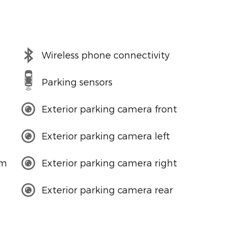
Wireless phone connectivity
Parking sensors
Exterior parking camera front
Exterior parking camera left
em
Exterior parking camera right
Exterior parking camera rear