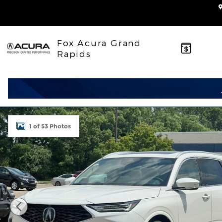
Skip to main content
Fox Acura Grand
Rapids
New 2026 Acura MDX SH-AWD Advance Package SU
1 of 53 Photos