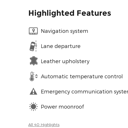
Highlighted Features
Navigation system
Lane departure
Leather upholstery
Automatic temperature control
Emergency communication syst
Power moonroof
All 40 Highlights