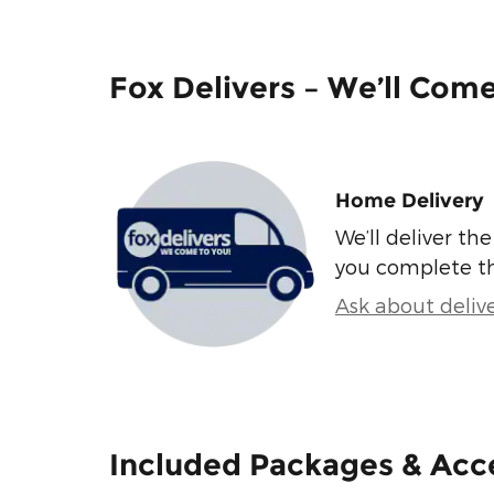
Fox Delivers – We’ll Com
Home Delivery
We’ll deliver t
you complete t
Ask about deliv
Included Packages & Acc