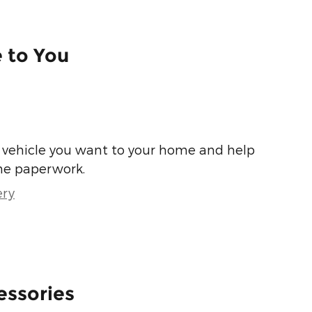
e to You
he vehicle you want to your home and help
he paperwork.
ery
essories