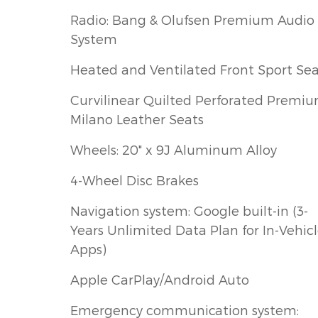
Radio: Bang & Olufsen Premium Audio
System
Heated and Ventilated Front Sport Sea
Curvilinear Quilted Perforated Premi
Milano Leather Seats
Wheels: 20" x 9J Aluminum Alloy
4-Wheel Disc Brakes
Navigation system: Google built-in (3-
Years Unlimited Data Plan for In-Vehic
Apps)
Apple CarPlay/Android Auto
Emergency communication system: