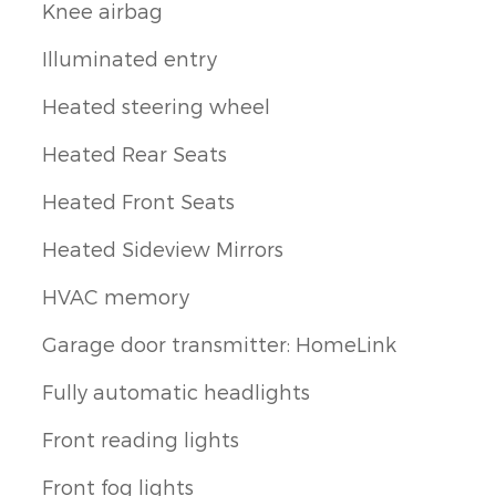
Knee airbag
Illuminated entry
Heated steering wheel
Heated Rear Seats
Heated Front Seats
Heated Sideview Mirrors
HVAC memory
Garage door transmitter: HomeLink
Fully automatic headlights
Front reading lights
Front fog lights