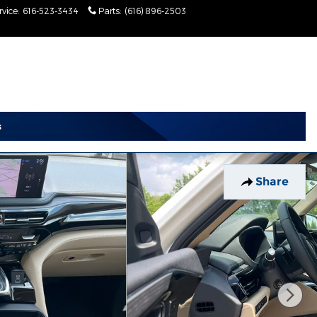
rvice
:
616-523-3434
Parts
:
(616) 896-2503
Today: 9:00 am - 2:00
pm
Share