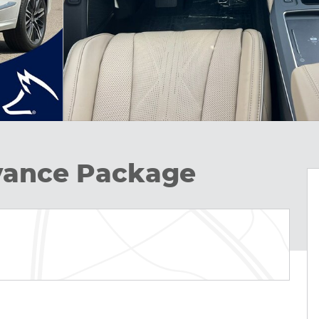
ance Package