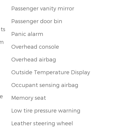
Passenger vanity mirror
Passenger door bin
ts
Panic alarm
um
Overhead console
Overhead airbag
Outside Temperature Display
Occupant sensing airbag
le
Memory seat
Low tire pressure warning
Leather steering wheel