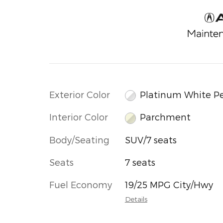
Exterior Color
Platinum White Pe
Interior Color
Parchment
Body/Seating
SUV/7 seats
Seats
7 seats
Fuel Economy
19/25 MPG City/Hwy
Details