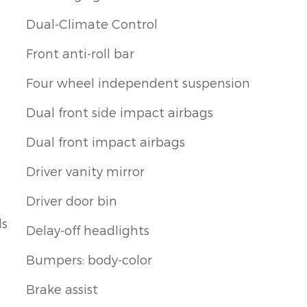
Dual-Climate Control
Front anti-roll bar
Four wheel independent suspension
Dual front side impact airbags
Dual front impact airbags
Driver vanity mirror
Driver door bin
ls
Delay-off headlights
Bumpers: body-color
Brake assist