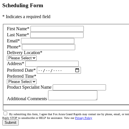
Scheduling Form
* Indicates a required field
First Name
*
Last Name
*
Email
*
Phone
*
Delivery Location
*
Address
*
Preferred Date
*
Preferred Time
*
Product Specialist Name
Additional Comments
By submitting this form, I agree that Fox Acura Grand Rapids may contact me by phone, email, or text
Reply STOP to unsubscribe or HELP for assistance. View our
Privacy Policy
Submit